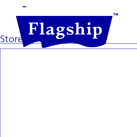
Store