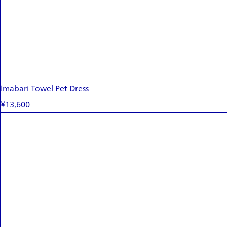
Imabari Towel Pet Dress
¥13,600