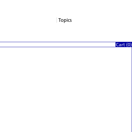
Topics
About
Services
Products
Careers
Support
Contact
News
Columns
Cart (
0
)
App Blogs
Events