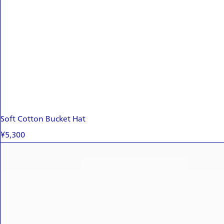
Soft Cotton Bucket Hat
¥5,300