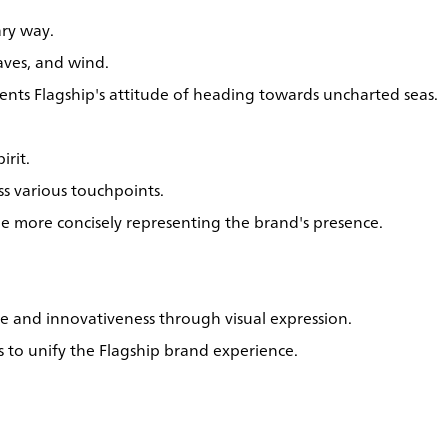
ry way.
aves, and wind.
esents Flagship's attitude of heading towards uncharted seas.
irit.
ss various touchpoints.
hile more concisely representing the brand's presence.
ce and innovativeness through visual expression.
s to unify the Flagship brand experience.