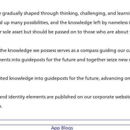
gradually shaped through thinking, challenging, and learnin
d up many possibilities, and the knowledge left by nameless 
 sole asset but should be passed on to those who are about t
 the knowledge we possess serves as a compass guiding our c
ents into guideposts for the future and together seize new v
rited knowledge into guideposts for the future, advancing one
 and identity elements are published on our corporate websi
o.
App Blogs