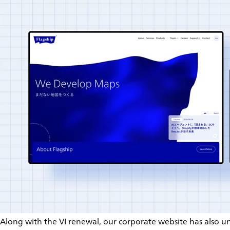
Along with the VI renewal, our corporate website has also