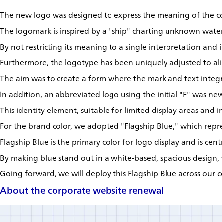
The new logo was designed to express the meaning of the 
The logomark is inspired by a "ship" charting unknown water
By not restricting its meaning to a single interpretation and
Furthermore, the logotype has been uniquely adjusted to ali
The aim was to create a form where the mark and text integra
In addition, an abbreviated logo using the initial "F" was new
This identity element, suitable for limited display areas and 
For the brand color, we adopted "Flagship Blue," which repre
Flagship Blue is the primary color for logo display and is cent
By making blue stand out in a white-based, spacious design, 
Going forward, we will deploy this Flagship Blue across our 
About the corporate website renewal