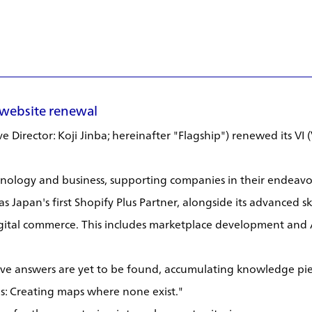
 website renewal
 Director: Koji Jinba; hereinafter "Flagship") renewed its VI 
chnology and business, supporting companies in their endeavor
as Japan's first Shopify Plus Partner, alongside its advanced 
gital commerce. This includes marketplace development and 
tive answers are yet to be found, accumulating knowledge pie
s: Creating maps where none exist."