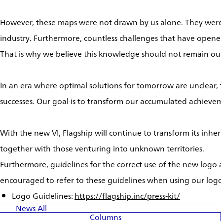
However, these maps were not drawn by us alone. They were 
industry. Furthermore, countless challenges that have opene
That is why we believe this knowledge should not remain our
In an era where optimal solutions for tomorrow are unclear,
successes. Our goal is to transform our accumulated achievem
With the new VI, Flagship will continue to transform its inhe
together with those venturing into unknown territories.
Furthermore, guidelines for the correct use of the new logo
encouraged to refer to these guidelines when using our log
Logo Guidelines:
https://flagship.inc/press-kit/
News
All
Columns