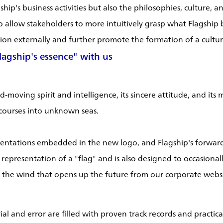
ip's business activities but also the philosophies, culture, 
o allow stakeholders to more intuitively grasp what Flagship b
on externally and further promote the formation of a cultur
agship's essence" with us
moving spirit and intelligence, its sincere attitude, and its m
 courses into unknown seas.
entations embedded in the new logo, and Flagship's forward-
ect representation of a "flag" and is also designed to occasio
nd the wind that opens up the future from our corporate websi
al and error are filled with proven track records and practica