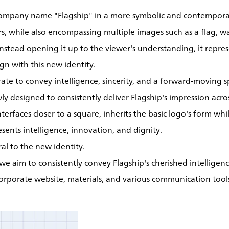
company name "Flagship" in a more symbolic and contempora
s, while also encompassing multiple images such as a flag, w
 instead opening it up to the viewer's understanding, it repr
gn with this new identity.
te to convey intelligence, sincerity, and a forward-moving sp
ly designed to consistently deliver Flagship's impression acro
interfaces closer to a square, inherits the basic logo's form w
sents intelligence, innovation, and dignity.
ral to the new identity.
we aim to consistently convey Flagship's cherished intelligen
corporate website, materials, and various communication tool