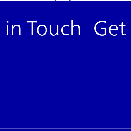
in Touch