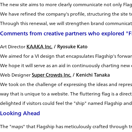
The new site aims to more clearly communicate not only Flagsh
We have refined the company's profile, structuring the site t
Through this renewal, we will strengthen brand communicati
Comments from creative partners who explored "Fl
Art Director
KAAKA Inc.
/ Ryosuke Kato
We aimed for a VI design that encapsulates Flagship's forward-
We hope it will serve as an aid in continuously charting new
Web Designer
Super Crowds Inc.
/ Kenichi Tanaka
We took on the challenge of expressing the ideas and repres
way that is unique to a website. The fluttering flag is a dir
delighted if visitors could feel the "ship" named Flagship a
Looking Ahead
The "maps" that Flagship has meticulously crafted through tri