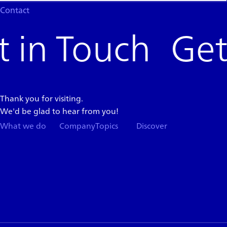
Contact
Get 
Thank you for visiting.
We'd be glad to hear from you!
What we do
Company
Topics
Discover
Team
News
Store
Top
Careers
Columns
Press
Kit
About
App
Support
Blogs
Events
Services