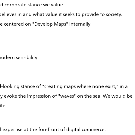
and corporate stance we value.
elieves in and what value it seeks to provide to society.
e centered on "Develop Maps" internally.
odern sensibility.
looking stance of "creating maps where none exist," in a
nally evoke the impression of "waves" on the sea. We would be
te.
l expertise at the forefront of digital commerce.