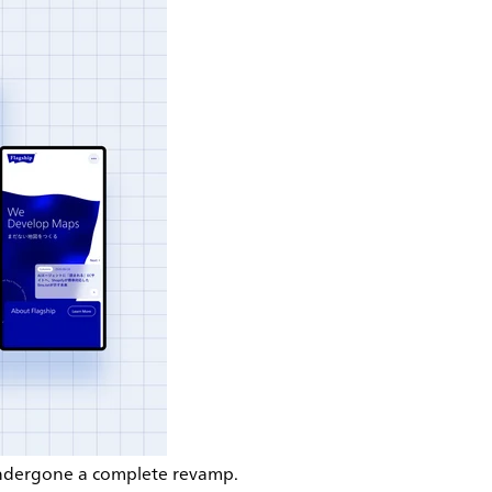
 undergone a complete revamp.