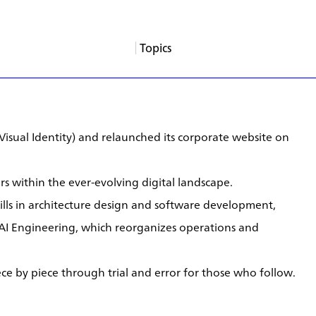
Topics
About
Services
Products
Careers
Support
Contact
News
Columns
App Blogs
Events
(Visual Identity) and relaunched its corporate website on
s within the ever-evolving digital landscape.
skills in architecture design and software development,
AI Engineering, which reorganizes operations and
ce by piece through trial and error for those who follow.