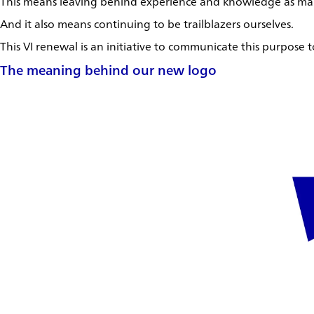
This means leaving behind experience and knowledge as maps
And it also means continuing to be trailblazers ourselves.
This VI renewal is an initiative to communicate this purpose
The meaning behind our new logo