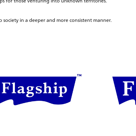
 for those venturing into unknown territories.
 to society in a deeper and more consistent manner.