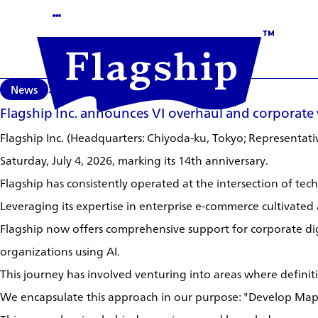
News
2026/07/06
Flagship Inc. announces VI overhaul and corporate
Flagship Inc. (Headquarters: Chiyoda-ku, Tokyo; Representative
Saturday, July 4, 2026, marking its 14th anniversary.
Flagship has consistently operated at the intersection of te
Leveraging its expertise in enterprise e-commerce cultivated 
Flagship now offers comprehensive support for corporate di
organizations using AI.
This journey has involved venturing into areas where defini
We encapsulate this approach in our purpose: "Develop Map