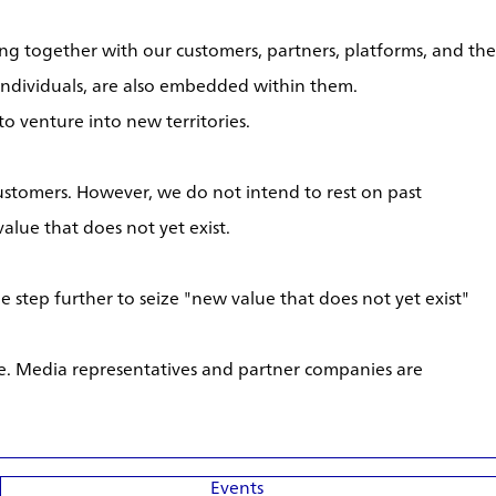
g together with our customers, partners, platforms, and the
individuals, are also embedded within them.
o venture into new territories.
ustomers. However, we do not intend to rest on past
alue that does not yet exist.
 step further to seize "new value that does not yet exist"
te. Media representatives and partner companies are
Events