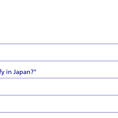
fy in Japan?"