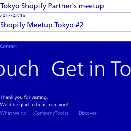
Tokyo Shopify Partner's meetup
2017/02/16
Shopify Meetup Tokyo #2
Contact
Get in T
Thank you for visiting.
We'd be glad to hear from you!
What we do
Company
Topics
Discover