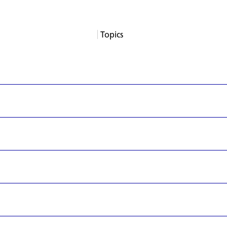
Topics
About
Services
Products
Careers
Support
Contact
News
Columns
App Blogs
Events