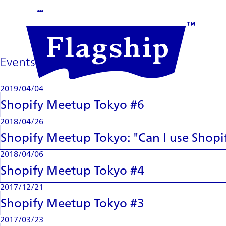
Events
2019/04/04
Shopify Meetup Tokyo #6
2018/04/26
Shopify Meetup Tokyo: "Can I use Shopi
2018/04/06
Shopify Meetup Tokyo #4
2017/12/21
Shopify Meetup Tokyo #3
2017/03/23