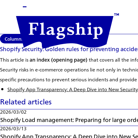
Columns
2026/03/13
Shopify Security: Golden rules for preventing accide
This article is
an index (opening page)
that covers all the i
Security risks in e-commerce operations lie not only in techni
specific precautions to prevent serious incidents and provide 
Shopify App Transparency: A Deep Dive into New Security
Related articles
2026/03/02
Shopify Load management: Preparing for large orde
2026/03/13
Shopify App Transparency: A Deep Dive into New Sec