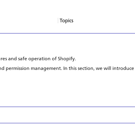
Topics
About
Services
Products
Careers
Support
Contact
News
Columns
App Blogs
Events
res and safe operation of Shopify.
 and permission management. In this section, we will introduce