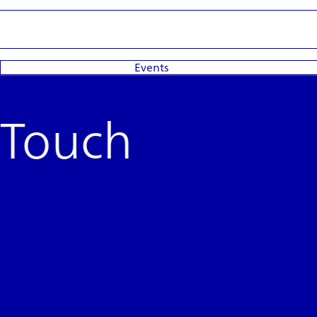
Events