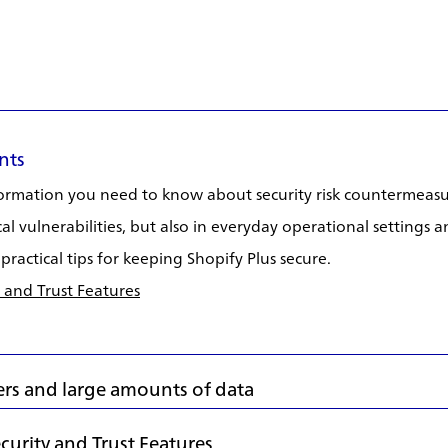
nts
nformation you need to know about security risk countermeasu
cal vulnerabilities, but also in everyday operational settings
practical tips for keeping Shopify Plus secure.
 and Trust Features
rs and large amounts of data
urity and Trust Features