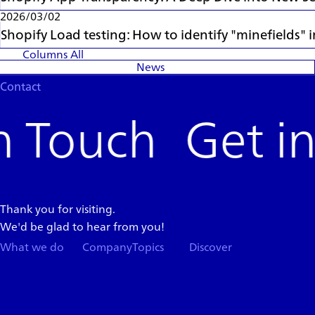
2026/03/02
Shopify Load testing: How to identify "minefields"
Columns
All
News
Contact
Get i
Thank you for visiting.
We'd be glad to hear from you!
What we do
Company
Topics
Discover
Team
News
Store
Top
Careers
Columns
Press