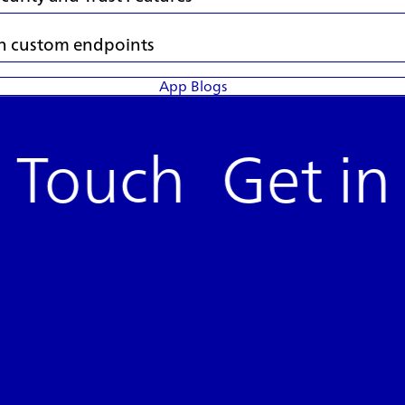
 in custom endpoints
App Blogs
n Touch