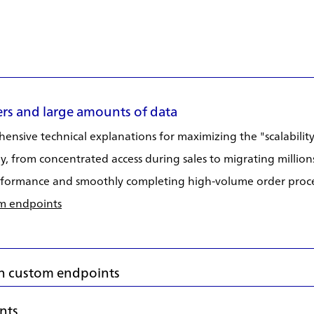
rs and large amounts of data
nsive technical explanations for maximizing the "scalability
, from concentrated access during sales to migrating millions
performance and smoothly completing high-volume order proce
om endpoints
 in custom endpoints
ents