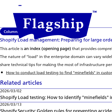
Columns
2026/03/02
Shopify Load management: Preparing for large orde
This article is
an index (opening page)
that provides comprehe
The nature of "load" in the enterprise domain can vary widely
share technical tips for making the most of infrastructure 
How to conduct load testing to find "minefields" in cust
Related articles
2026/03/02
Shopify Load testing: How to identify "minefields"
2026/03/13
Shopify Security: Golden rules for preventing accid