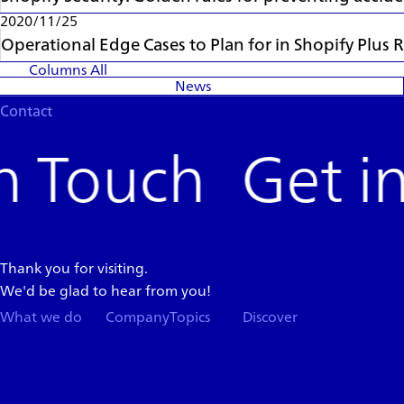
2020/11/25
Operational Edge Cases to Plan for in Shopify Plu
Columns
All
News
Contact
Get i
Thank you for visiting.
We'd be glad to hear from you!
What we do
Company
Topics
Discover
Team
News
Store
Top
Careers
Columns
Press