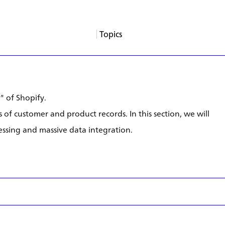
Topics
About
Services
Products
Careers
Support
Contact
News
Columns
App Blogs
Events
" of Shopify.
 of customer and product records. In this section, we will
ssing and massive data integration.