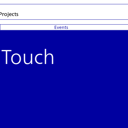
Projects
Events