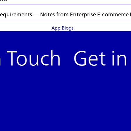
s Requirements — Notes from Enterprise E-commerce 
App Blogs
n Touch